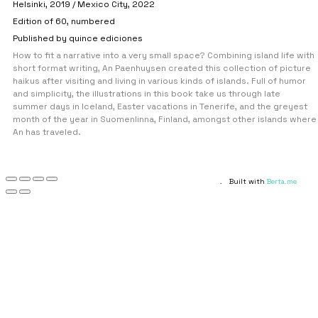
Helsinki, 2019 / Mexico City, 2022
Edition of 60, numbered
Published by quince ediciones
How to fit a narrative into a very small space? Combining island life with
short format writing, An Paenhuysen created this collection of picture
haikus after visiting and living in various kinds of islands. Full of humor
and simplicity, the illustrations in this book take us through late
summer days in Iceland, Easter vacations in Tenerife, and the greyest
month of the year in Suomenlinna, Finland, amongst other islands where
An has traveled.
.
Built with
Berta.me