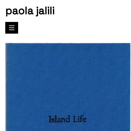
paola jalili