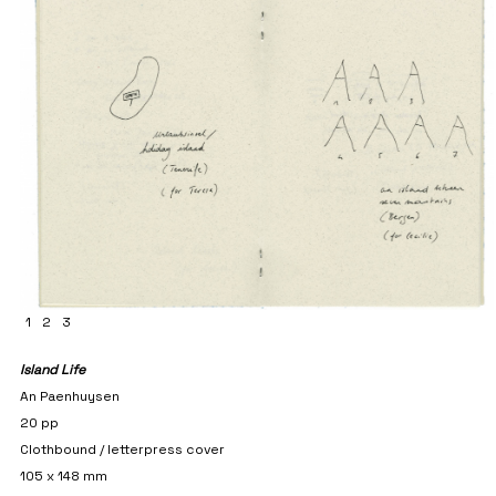
1
2
3
Island Life
An Paenhuysen
20 pp
Clothbound / letterpress cover
105 x 148 mm