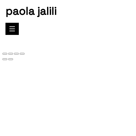
paola jalili