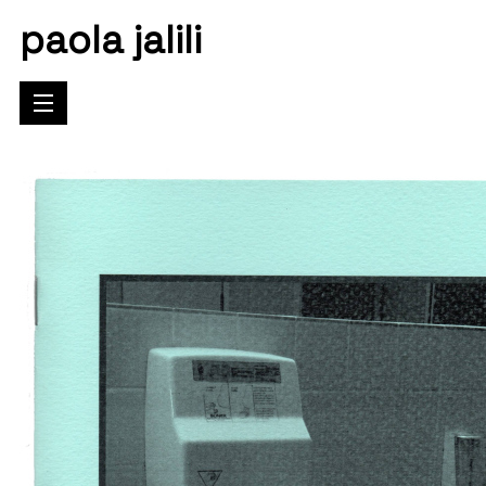
paola jalili