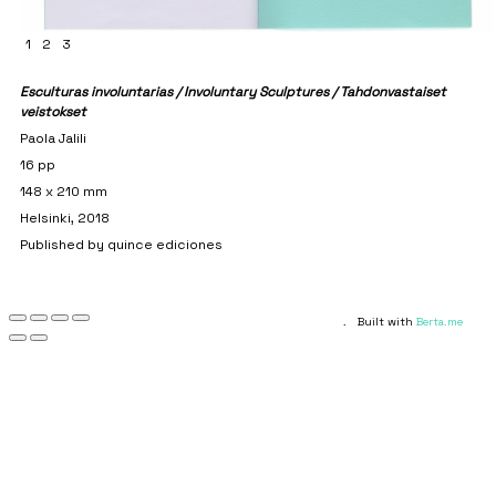
1
2
3
Esculturas involuntarias / Involuntary Sculptures / Tahdonvastaiset
veistokset
Paola Jalili
16 pp
148 x 210 mm
Helsinki, 2018
Published by quince ediciones
.
Built with
Berta.me