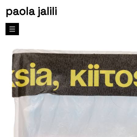
paola jalili