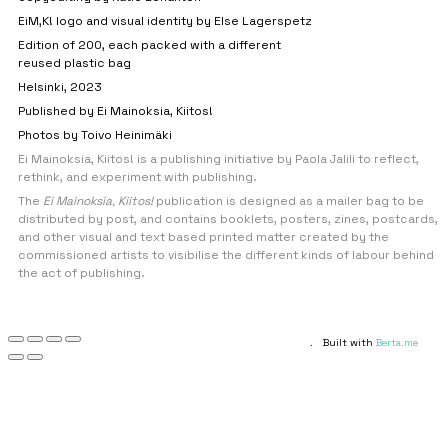
EiM,K! logo and visual identity by Else Lagerspetz
Edition of 200, each packed with a different
reused plastic bag
Helsinki, 2023
Published by Ei Mainoksia, Kiitos!
Photos by Toivo Heinimäki
Ei Mainoksia, Kiitos! is a publishing initiative by Paola Jalili to reflect,
rethink, and experiment with publishing.
The
Ei Mainoksia, Kiitos!
publication is designed as a mailer bag to be
distributed by post, and contains booklets, posters, zines, postcards,
and other visual and text based printed matter created by the
commissioned artists to visibilise the different kinds of labour behind
the act of publishing.
.
Built with
Berta.me