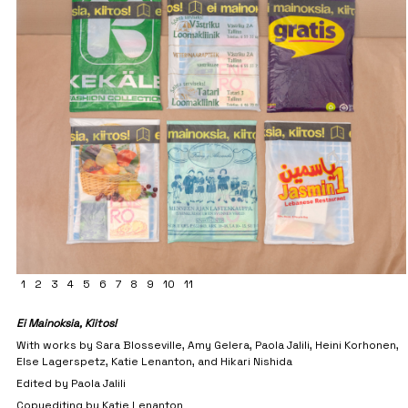
1
2
3
4
5
6
7
8
9
10
11
Ei Mainoksia, Kiitos!
With works by Sara Blosseville, Amy Gelera, Paola Jalili, Heini Korhonen,
Else Lagerspetz, Katie Lenanton, and Hikari Nishida
Edited by Paola Jalili
Copyediting by Katie Lenanton